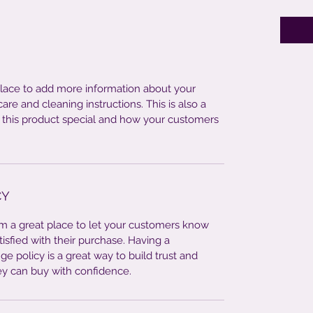
 place to add more information about your
care and cleaning instructions. This is also a
 this product special and how your customers
CY
I’m a great place to let your customers know
tisfied with their purchase. Having a
e policy is a great way to build trust and
ey can buy with confidence.