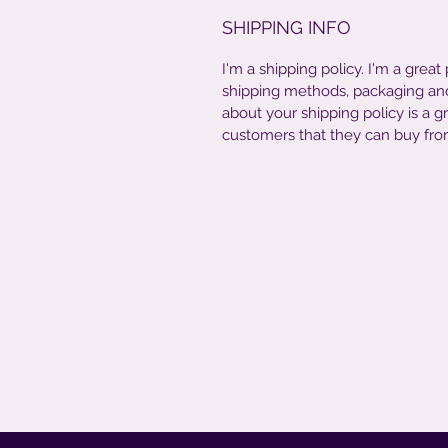
SHIPPING INFO
I'm a shipping policy. I'm a grea
shipping methods, packaging and 
about your shipping policy is a g
customers that they can buy fro