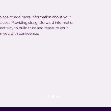
t place to add more information about your
cost. Providing straightforward information
reat way to build trust and reassure your
m you with confidence.