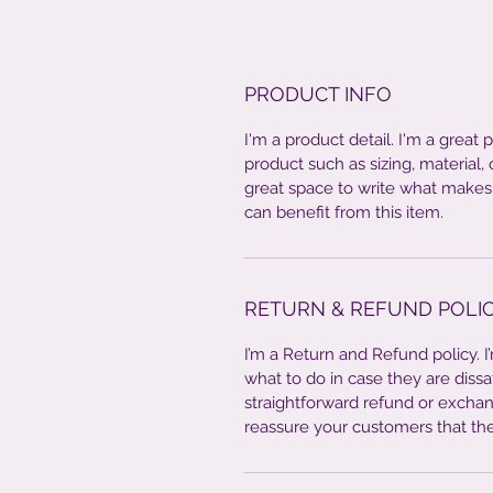
PRODUCT INFO
I'm a product detail. I'm a great
product such as sizing, material, 
great space to write what makes
can benefit from this item.
RETURN & REFUND POLI
I’m a Return and Refund policy. 
what to do in case they are dissa
straightforward refund or exchang
reassure your customers that th