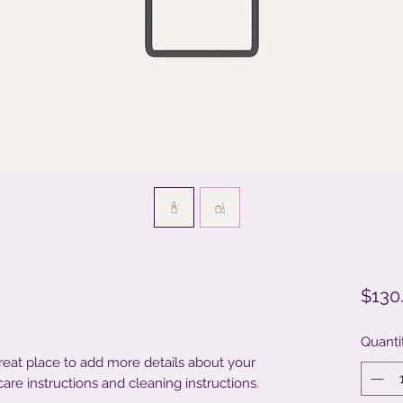
$130
Quanti
great place to add more details about your 
care instructions and cleaning instructions.