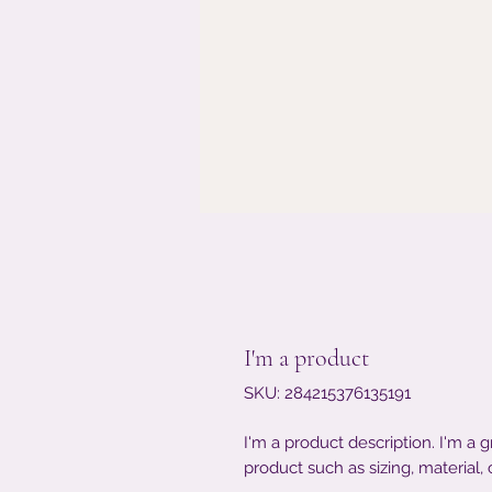
I'm a product
SKU: 284215376135191
I'm a product description. I'm a 
product such as sizing, material, 